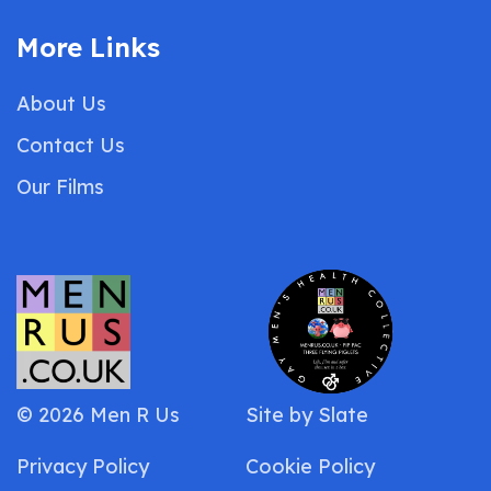
More Links
About Us
Contact Us
Our Films
© 2026 Men R Us
Site by
Slate
Privacy Policy
Cookie Policy