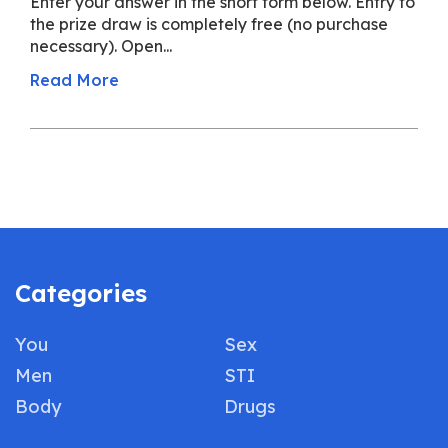
Enter your answer in the short form below. Entry to
the prize draw is completely free (no purchase
necessary). Open...
Read More
Categories
You
Sex
Men
STI
Body
Drugs