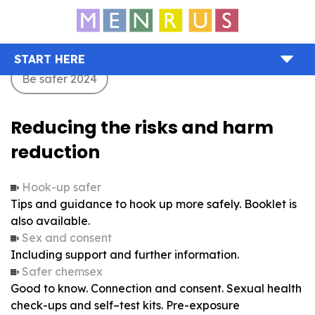
START HERE
Be safer 2024
Reducing the risks and harm
reduction
Hook-up safer
Tips and guidance to hook up more safely. Booklet is
also available.
Sex and consent
Including support and further information.
Safer chemsex
Good to know. Connection and consent. Sexual health
check-ups and self–test kits. Pre-exposure