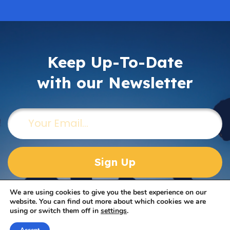
Keep Up-To-Date
with our Newsletter
Email
(Required)
We are using cookies to give you the best experience on our
website. You can find out more about which cookies we are
using or switch them off in
settings
.
Take Our Survey