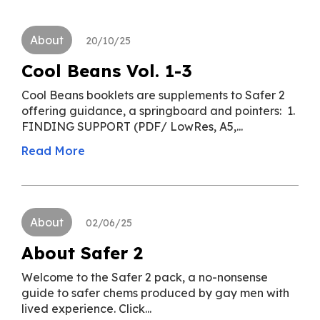
About
20/10/25
Cool Beans Vol. 1-3
Cool Beans booklets are supplements to Safer 2
offering guidance, a springboard and pointers: 1.
FINDING SUPPORT (PDF/ LowRes, A5,...
Read More
About
02/06/25
About Safer 2
Welcome to the Safer 2 pack, a no-nonsense
guide to safer chems produced by gay men with
lived experience. Click...