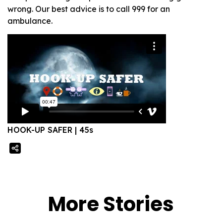
wrong. Our best advice is to call 999 for an
ambulance.
HOOK-UP SAFER | 45s
More Stories