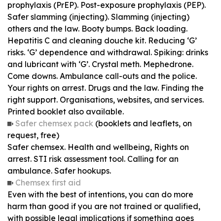
prophylaxis (PrEP). Post-exposure prophylaxis (PEP).
Safer slamming (injecting). Slamming (injecting)
others and the law. Booty bumps. Back loading.
Hepatitis C and cleaning douche kit. Reducing ‘G’
risks. ‘G’ dependence and withdrawal. Spiking: drinks
and lubricant with ‘G’. Crystal meth. Mephedrone.
Come downs. Ambulance call-outs and the police.
Your rights on arrest. Drugs and the law. Finding the
right support. Organisations, websites, and services.
Printed booklet also available.
Safer chemsex pack
(booklets and leaflets, on
request, free)
Safer chemsex. Health and wellbeing, Rights on
arrest. STI risk assessment tool. Calling for an
ambulance. Safer hookups.
Chemsex first aid
Even with the best of intentions, you can do more
harm than good if you are not trained or qualified,
with possible legal implications if something goes