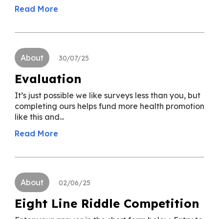
Read More
About
30/07/25
Evaluation
It’s just possible we like surveys less than you, but
completing ours helps fund more health promotion
like this and...
Read More
About
02/06/25
Eight Line Riddle Competition