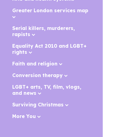
Greater London services map
Serial killers, murderers,
rapists
Equality Act 2010 and LGBT+
rights
Faith and religion
Conversion therapy
LGBT+ arts, TV, film, vlogs,
and news
Surviving Christmas
More You