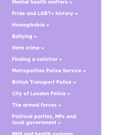
Mental health matters
Pride and LGBT+ history
Homophobia
Bullying
Hate crime
Finding a solicitor
Metropolitan Police Service
British Transport Police
City of London Police
The armed forces
Political parties, MPs and
local government
NHS and health systems