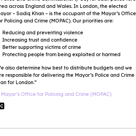
rea across England and Wales. In London, the elected
ayor – Sadiq Khan – is the occupant of the Mayor’s Office
or Policing and Crime (MOPAC). Our priorities are:
Reducing and preventing violence
Increasing trust and confidence
Better supporting victims of crime
Protecting people from being exploited or harmed
e also determine how best to distribute budgets and we
re responsible for delivering the Mayor’s Police and Crime
lan for London.”
Mayor’s Office for Policing and Crime (MOPAC)