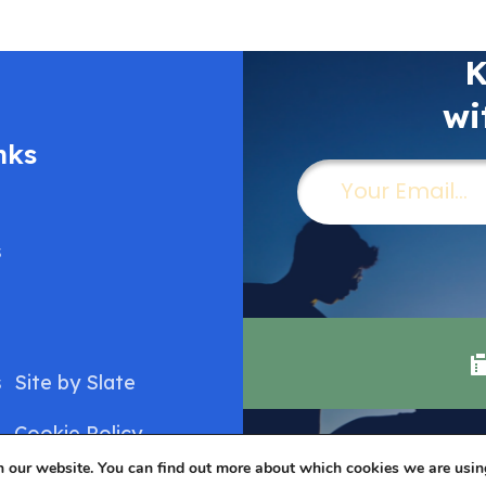
K
wi
nks
Email
(Required)
s
s
Site by
Slate
Cookie Policy
n our website. You can find out more about which cookies we are usin