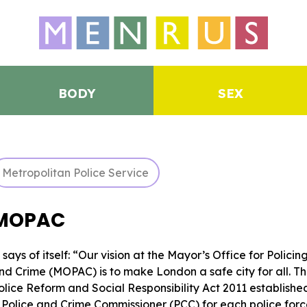
BODY
SEX
Metropolitan Police Service
MOPAC
t says of itself: “Our vision at the Mayor’s Office for Policin
nd Crime (MOPAC) is to make London a safe city for all. T
olice Reform and Social Responsibility Act 2011 establishe
 Police and Crime Commissioner (PCC) for each police for