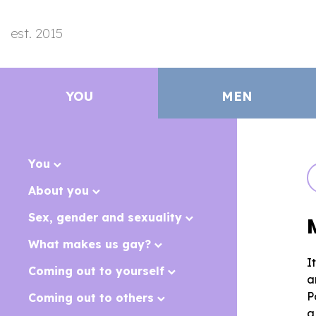
est. 2015
YOU
MEN
You
About you
Sex, gender and sexuality
What makes us gay?
I
Coming out to yourself
a
P
Coming out to others
a