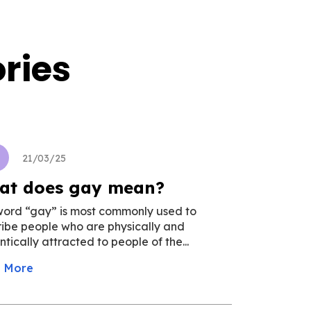
ries
u
21/03/25
at does gay mean?
word “gay” is most commonly used to
ibe people who are physically and
tically attracted to people of the...
 More