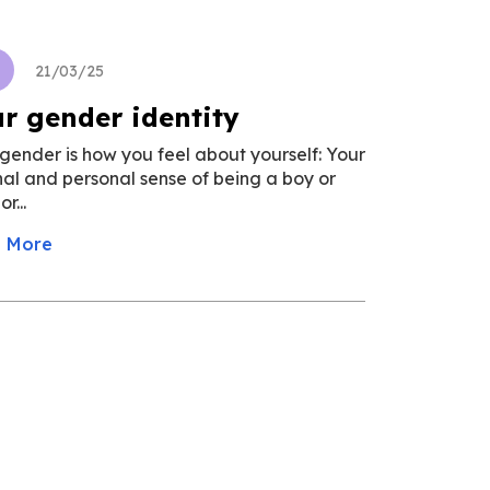
u
21/03/25
r gender identity
gender is how you feel about yourself: Your
nal and personal sense of being a boy or
r...
 More