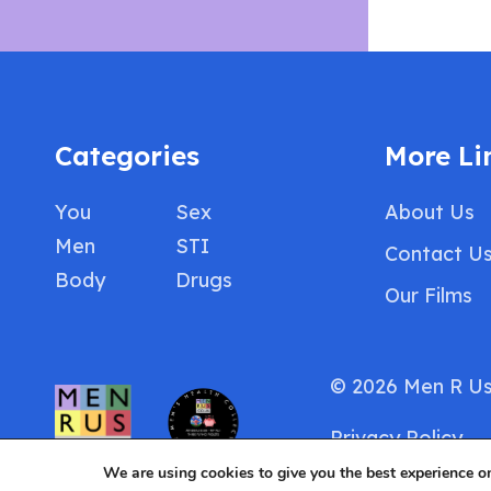
Categories
More Li
You
Sex
About Us
Men
STI
Contact U
Body
Drugs
Our Films
© 2026 Men R U
Privacy Policy
We are using cookies to give you the best experience o