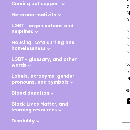
Coming out support
a
M
Heteronormativity
f
LGBT+ organisations and
helplines
Housing, sofa surfing and
homelessness
LGBT+ glossary, and other
W
words
a
Labels, acronyms, gender
P
pronouns, and symbols
Blood donation
Black Lives Matter, and
learning resources
Disability