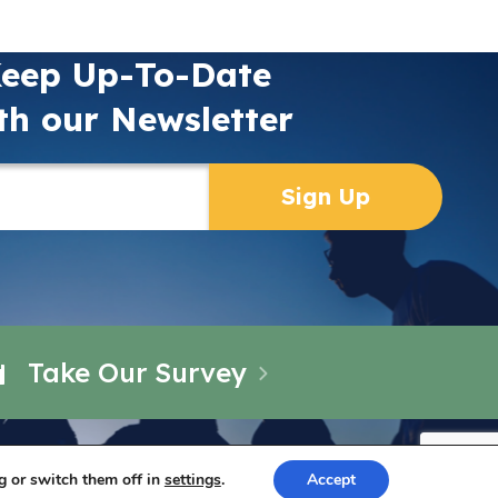
eep Up-To-Date
th our Newsletter
Take Our Survey
g or switch them off in
settings
.
Accept