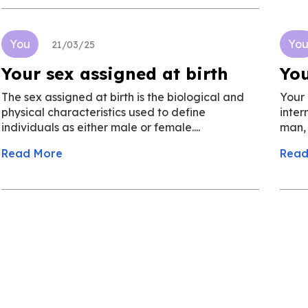
You
Yo
21/03/25
Your sex assigned at birth
You
The sex assigned at birth is the biological and
Your 
physical characteristics used to define
inter
individuals as either male or female....
man, o
Read More
Read