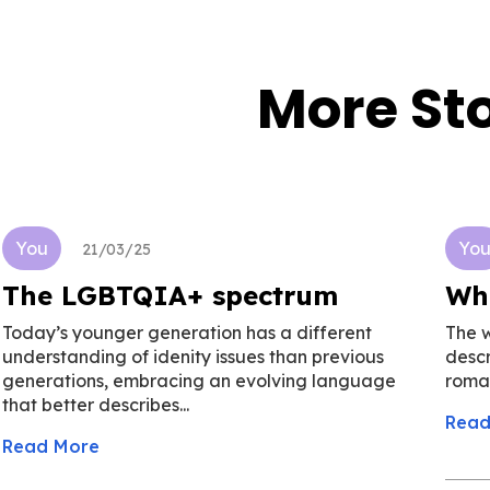
More Sto
You
Yo
21/03/25
The LGBTQIA+ spectrum
Wh
Today’s younger generation has a different
The 
understanding of idenity issues than previous
descr
generations, embracing an evolving language
roman
that better describes...
Read
Read More