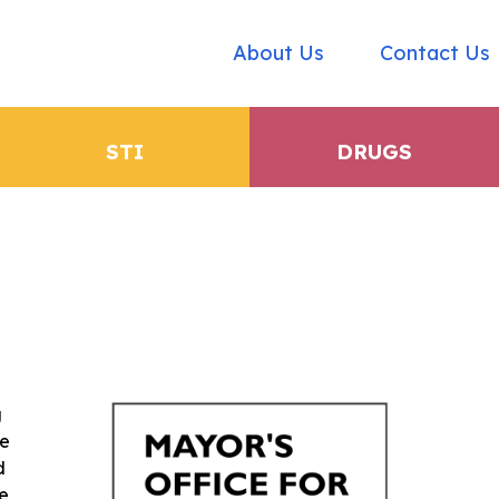
About Us
Contact Us
STI
DRUGS
g
he
d
ce