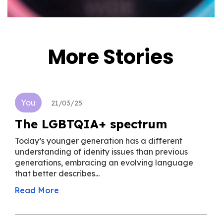
More Stories
You
21/03/25
The LGBTQIA+ spectrum
Today’s younger generation has a different
understanding of idenity issues than previous
generations, embracing an evolving language
that better describes...
Read More