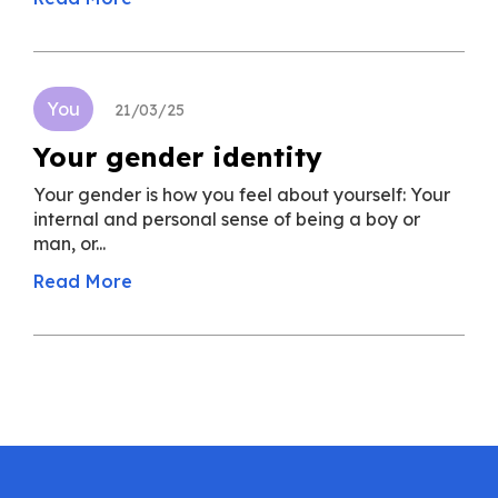
You
21/03/25
Your gender identity
Your gender is how you feel about yourself: Your
internal and personal sense of being a boy or
man, or...
Read More