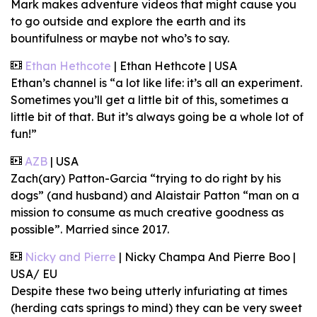
Mark makes adventure videos that might cause you
to go outside and explore the earth and its
bountifulness or maybe not who’s to say.
Ethan Hethcote
| Ethan Hethcote | USA
Ethan’s channel is “a lot like life: it’s all an experiment.
Sometimes you’ll get a little bit of this, sometimes a
little bit of that. But it’s always going be a whole lot of
fun!”
AZB
| USA
Zach(ary) Patton-Garcia “trying to do right by his
dogs” (and husband) and Alaistair Patton “man on a
mission to consume as much creative goodness as
possible”. Married since 2017.
Nicky and Pierre
| Nicky Champa And Pierre Boo |
USA/ EU
Despite these two being utterly infuriating at times
(herding cats springs to mind) they can be very sweet