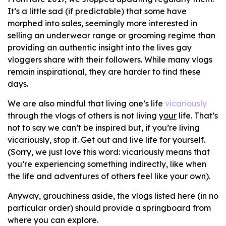
It’s a little sad (if predictable) that some have
morphed into sales, seemingly more interested in
selling an underwear range or grooming regime than
providing an authentic insight into the lives gay
vloggers share with their followers. While many vlogs
remain inspirational, they are harder to find these
days.
We are also mindful that living one’s life
vicariously
through the vlogs of others is not living y
our
life. That’s
not to say we can’t be inspired but, if you’re living
vicariously, stop it. Get out and live life for yourself.
(Sorry, we just love this word: vicariously means that
you’re experiencing something indirectly, like when
the life and adventures of others feel like your own).
Anyway, grouchiness aside, the vlogs listed here (in no
particular order) should provide a springboard from
where you can explore.