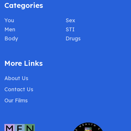
Categories
You
Sex
Men
STI
Body
Drugs
More Links
About Us
Contact Us
Our Films