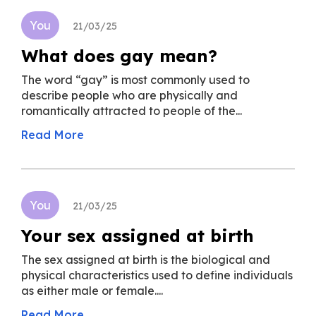
You
21/03/25
What does gay mean?
The word “gay” is most commonly used to
describe people who are physically and
romantically attracted to people of the...
Read More
You
21/03/25
Your sex assigned at birth
The sex assigned at birth is the biological and
physical characteristics used to define individuals
as either male or female....
Read More