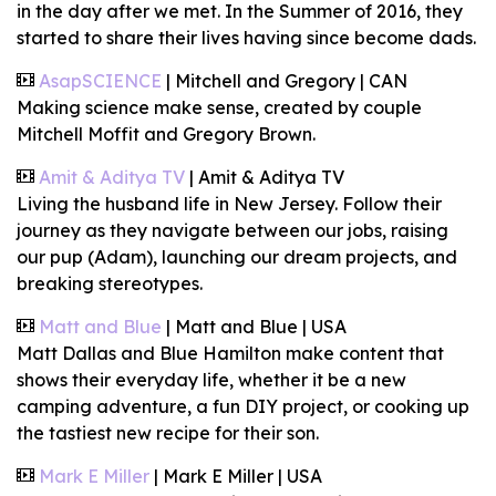
in the day after we met. In the Summer of 2016, they
started to share their lives having since become
dads.
AsapSCIENCE
| Mitchell and Gregory | CAN
Making science make sense, created by couple
Mitchell Moffit and Gregory Brown.
Amit & Aditya TV
| Amit & Aditya TV
Living the husband life in New Jersey. Follow their
journey as they navigate between our jobs, raising
our pup (Adam), launching our dream projects, and
breaking stereotypes.
Matt and Blue
| Matt and Blue | USA
Matt Dallas and Blue Hamilton make content that
shows their everyday life, whether it be a new
camping adventure, a fun DIY project, or cooking up
the tastiest new recipe for their son.
Mark E Miller
| Mark E Miller | USA