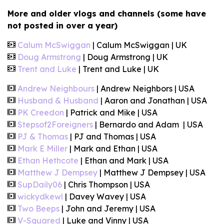
More and older vlogs and channels (some have
not posted in over a year)
Calum McSwiggan
| Calum McSwiggan | UK
Doug Armstrong
| Doug Armstrong | UK
Trent and Luke
| Trent and Luke | UK
Andrew Neighbours
| Andrew Neighbors | USA
Husband & Husband
| Aaron and Jonathan | USA
PK Creedon
| Patrick and Mike | USA
Stepsof2Foreigners
| Bernardo and Adam | USA
PJ & Thomas
| PJ and Thomas | USA
Mark E Miller
| Mark and Ethan | USA
Ethan Hethcote
| Ethan and Mark | USA
Matthew J Dempsey
| Matthew J Dempsey | USA
SupDaily06
| Chris Thompson | USA
wickydkewl
| Davey Wavey | USA
Two Beeps
| John and Jeremy | USA
V-Squared
| Luke and Vinny | USA