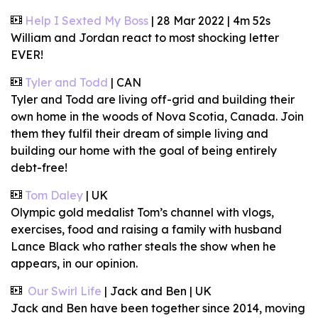
Help I Sexted My Boss
| 28 Mar 2022 | 4m 52s
William and Jordan react to most shocking letter
EVER!
Tyler and Todd
| CAN
Tyler and Todd are living off-grid and building their
own home in the woods of Nova Scotia, Canada. Join
them they fulfil their dream of simple living and
building our home with the goal of being entirely
debt-free!
Tom Daley
| UK
Olympic gold medalist Tom’s channel with vlogs,
exercises, food and raising a family with husband
Lance Black who rather steals the show when he
appears, in our opinion.
Our Swirl Life
| Jack and Ben | UK
Jack and Ben have been together since 2014, moving