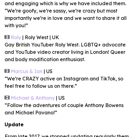
and engaging which is why we have included them.
“We’re goofy, we’re sassy, we’re crazy but most
importantly we’re in love and we want to share it all
with you!”
Roly
| Roly West | UK
Gay British YouTuber Roly West. LGBTQ+ advocate
and YouTube video creator living in London! Queer
and body modification enthusiast.
Marcus & Ian
| US
“We’re CRAZY active on Instagram and TikTok, so
feel free to follow us on there.”
Michael & Anthony
| US
“Follow the adventures of couple Anthony Bowens
and Michael Pavano!”
Update
From late 2017, we stopped updating regularly them.