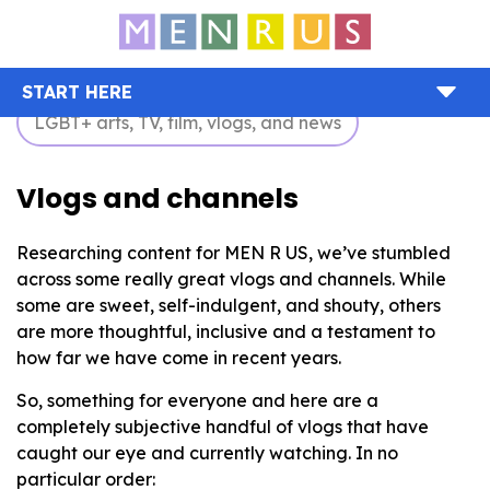
START HERE
LGBT+ arts, TV, film, vlogs, and news
Vlogs and channels
Researching content for MEN R US, we’ve stumbled
across some really great vlogs and channels. While
some are sweet, self-indulgent, and shouty, others
are more thoughtful, inclusive and a testament to
how far we have come in recent years.
So, something for everyone and here are a
completely subjective handful of vlogs that have
caught our eye and currently watching. In no
particular order: