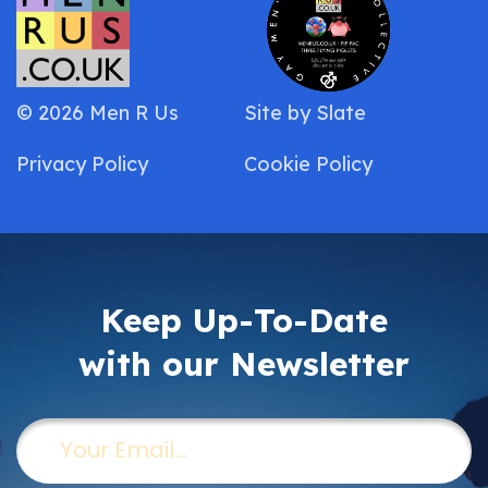
© 2026 Men R Us
Site by
Slate
Privacy Policy
Cookie Policy
Keep Up-To-Date
with our Newsletter
Email
(Required)