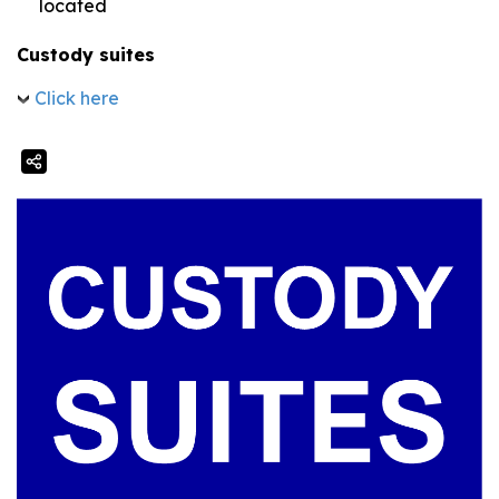
located
Custody suites
Click here