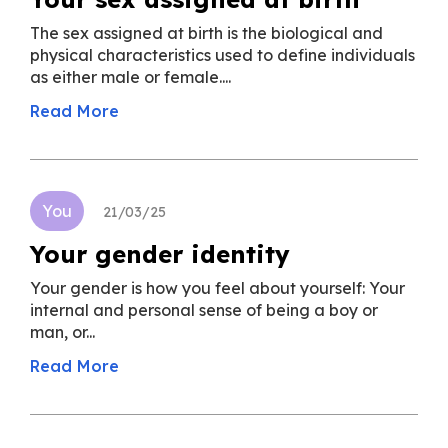
The sex assigned at birth is the biological and
physical characteristics used to define individuals
as either male or female....
Read More
You
21/03/25
Your gender identity
Your gender is how you feel about yourself: Your
internal and personal sense of being a boy or
man, or...
Read More