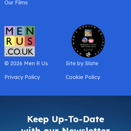
Our Films
© 2026 Men R Us
Site by
Slate
Privacy Policy
Cookie Policy
Keep Up-To-Date
with our Newsletter