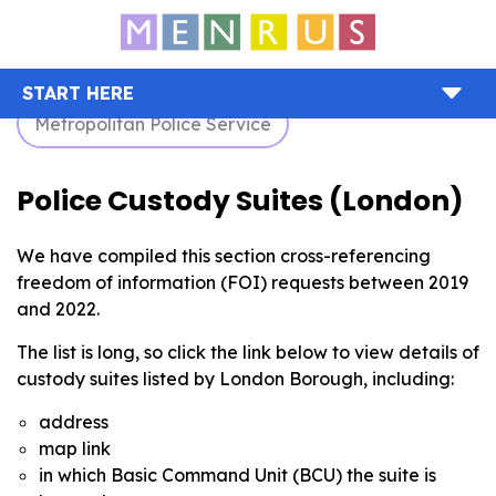
START HERE
Metropolitan Police Service
Police Custody Suites (London)
We have compiled this section cross-referencing
freedom of information (FOI) requests between 2019
and 2022.
The list is long, so click the link below to view details of
custody suites listed by London Borough, including:
address
map link
in which Basic Command Unit (BCU) the suite is