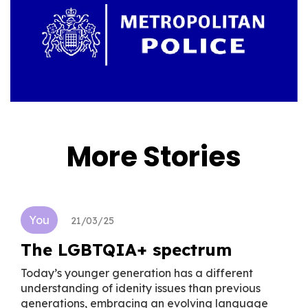
More Stories
You
21/03/25
The LGBTQIA+ spectrum
Today’s younger generation has a different
understanding of idenity issues than previous
generations, embracing an evolving language