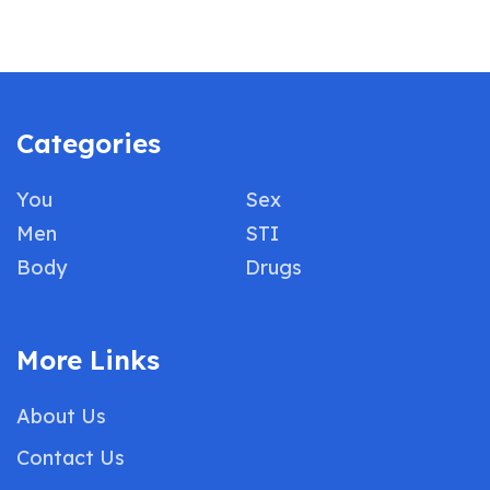
Categories
You
Sex
Men
STI
Body
Drugs
More Links
About Us
Contact Us