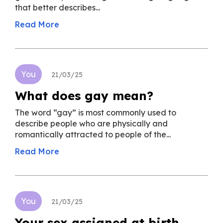
that better describes...
Read More
You
21/03/25
What does gay mean?
The word “gay” is most commonly used to
describe people who are physically and
romantically attracted to people of the...
Read More
You
21/03/25
Your sex assigned at birth