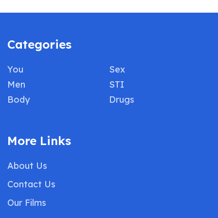
Categories
You
Sex
Men
STI
Body
Drugs
More Links
About Us
Contact Us
Our Films