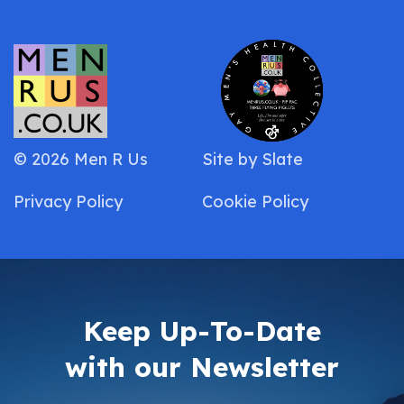
© 2026 Men R Us
Site by
Slate
Privacy Policy
Cookie Policy
Keep Up-To-Date
with our Newsletter