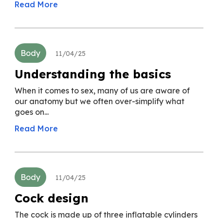
Read More
Body
11/04/25
Understanding the basics
When it comes to sex, many of us are aware of
our anatomy but we often over-simplify what
goes on...
Read More
Body
11/04/25
Cock design
The cock is made up of three inflatable cylinders