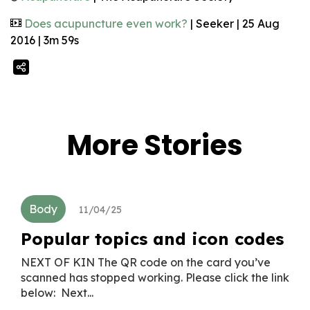
Does acupuncture even work?
| Seeker | 25 Aug
2016 | 3m 59s
More Stories
Body
11/04/25
Popular topics and icon codes
NEXT OF KIN The QR code on the card you’ve
scanned has stopped working. Please click the link
below: Next...