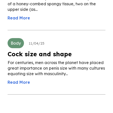
of a honey-combed spongy tissue, two on the
upper side (as...
Read More
Body
11/04/25
Cock size and shape
For centuries, men across the planet have placed
great importance on penis size with many cultures
equating size with masculinity...
Read More