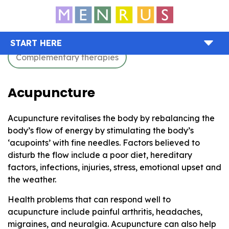
START HERE
Complementary therapies
Acupuncture
Acupuncture revitalises the body by rebalancing the
body’s flow of energy by stimulating the body’s
‘acupoints’ with fine needles. Factors believed to
disturb the flow include a poor diet, hereditary
factors, infections, injuries, stress, emotional upset and
the weather.
Health problems that can respond well to
acupuncture include painful arthritis, headaches,
migraines, and neuralgia. Acupuncture can also help