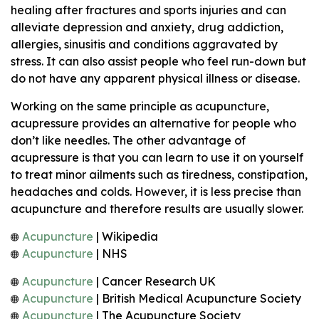
healing after fractures and sports injuries and can
alleviate depression and anxiety, drug addiction,
allergies, sinusitis and conditions aggravated by
stress. It can also assist people who feel run-down but
do not have any apparent physical illness or disease.
Working on the same principle as acupuncture,
acupressure provides an alternative for people who
don’t like needles. The other advantage of
acupressure is that you can learn to use it on yourself
to treat minor ailments such as tiredness, constipation,
headaches and colds. However, it is less precise than
acupuncture and therefore results are usually slower.
Acupuncture
| Wikipedia
Acupuncture
| NHS
Acupuncture
| Cancer Research UK
Acupuncture
| British Medical Acupuncture Society
Acupuncture
| The Acupuncture Society