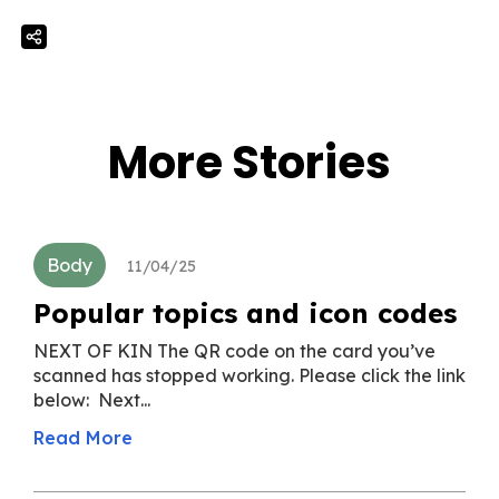
More Stories
Body
11/04/25
Popular topics and icon codes
NEXT OF KIN The QR code on the card you’ve
scanned has stopped working. Please click the link
below: Next...
Read More