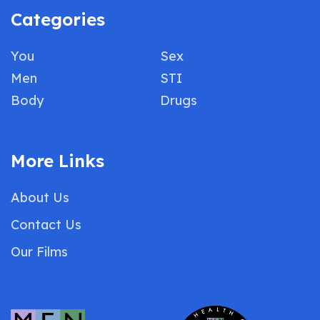
Categories
You
Sex
Men
STI
Body
Drugs
More Links
About Us
Contact Us
Our Films