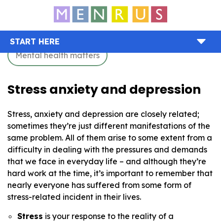
START HERE
Mental health matters
Stress anxiety and depression
Stress, anxiety and depression are closely related;
sometimes they’re just different manifestations of the
same problem. All of them arise to some extent from a
difficulty in dealing with the pressures and demands
that we face in everyday life – and although they’re
hard work at the time, it’s important to remember that
nearly everyone has suffered from some form of
stress-related incident in their lives.
Stress
is your response to the reality of a