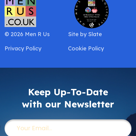
© 2026 Men R Us
Site by
Slate
Privacy Policy
Cookie Policy
Keep Up-To-Date
with our Newsletter
Email
(Required)