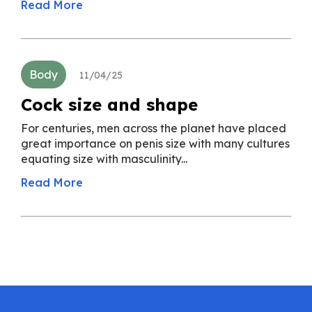
Read More
Body
11/04/25
Cock size and shape
For centuries, men across the planet have placed
great importance on penis size with many cultures
equating size with masculinity...
Read More