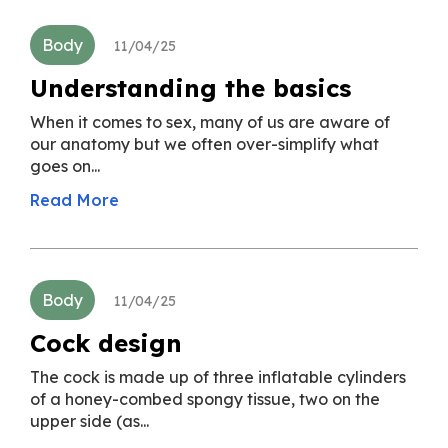
Body
11/04/25
Understanding the basics
When it comes to sex, many of us are aware of
our anatomy but we often over-simplify what
goes on...
Read More
Body
11/04/25
Cock design
The cock is made up of three inflatable cylinders
of a honey-combed spongy tissue, two on the
upper side (as...