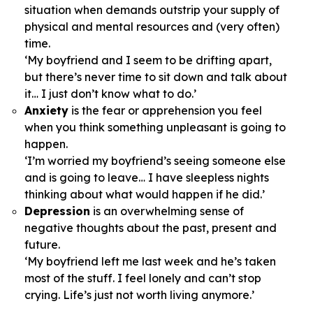
situation when demands outstrip your supply of
physical and mental resources and (very often)
time.
‘My boyfriend and I seem to be drifting apart,
but there’s never time to sit down and talk about
it… I just don’t know what to do.’
Anxiety
is the fear or apprehension you feel
when you think something unpleasant is going to
happen.
‘I’m worried my boyfriend’s seeing someone else
and is going to leave… I have sleepless nights
thinking about what would happen if he did.’
Depression
is an overwhelming sense of
negative thoughts about the past, present and
future.
‘My boyfriend left me last week and he’s taken
most of the stuff. I feel lonely and can’t stop
crying. Life’s just not worth living anymore.’