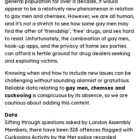
general population for over a decade, it would
appear to be a relatively new phenomenon in relation
to gay men and chemsex. However, we are all human,
and it’s not a stretch to see how some gay men may
find the offer of ‘friendship’, ‘free’ drugs, and sex hard
to resist. Unfortunately, the combination of gay men,
hook-up apps, and the privacy of home sex parties
can afford is fertile ground for drug dealers seeking
and exploiting victims.
Knowing when and how to include new issues can be
challenging without sounding alarmist or gratuitous.
Reliable data relating to
gay men, chemsex and
cuckooing
is conspicuous by its absence, so we are
cautious about adding this content.
Data
Sifting through questions asked by London Assembly
Members, there have been 328 offences flagged with
Cuckooing Activity by the Met police recorded