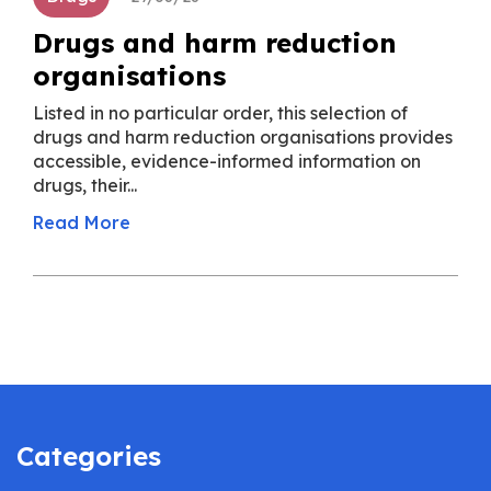
Drugs and harm reduction
organisations
Listed in no particular order, this selection of
drugs and harm reduction organisations provides
accessible, evidence-informed information on
drugs, their...
Read More
Categories