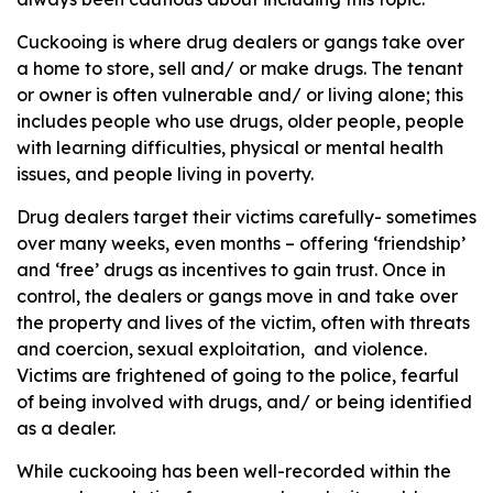
Cuckooing is where drug dealers or gangs take over
a home to store, sell and/ or make drugs. The tenant
or owner is often vulnerable and/ or living alone; this
includes people who use drugs, older people, people
with learning difficulties, physical or mental health
issues, and people living in poverty.
Drug dealers target their victims carefully- sometimes
over many weeks, even months – offering ‘friendship’
and ‘free’ drugs as incentives to gain trust. Once in
control, the dealers or gangs move in and take over
the property and lives of the victim, often with threats
and coercion, sexual exploitation, and violence.
Victims are frightened of going to the police, fearful
of being involved with drugs, and/ or being identified
as a dealer.
While cuckooing has been well-recorded within the