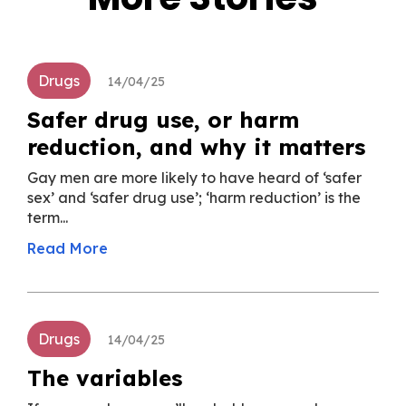
Drugs
14/04/25
Safer drug use, or harm
reduction, and why it matters
Gay men are more likely to have heard of ‘safer
sex’ and ‘safer drug use’; ‘harm reduction’ is the
term...
Read More
Drugs
14/04/25
The variables