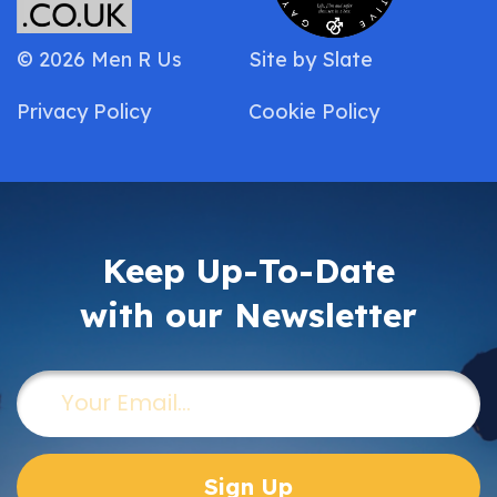
© 2026 Men R Us
Site by
Slate
Privacy Policy
Cookie Policy
Keep Up-To-Date
with our Newsletter
Email
(Required)