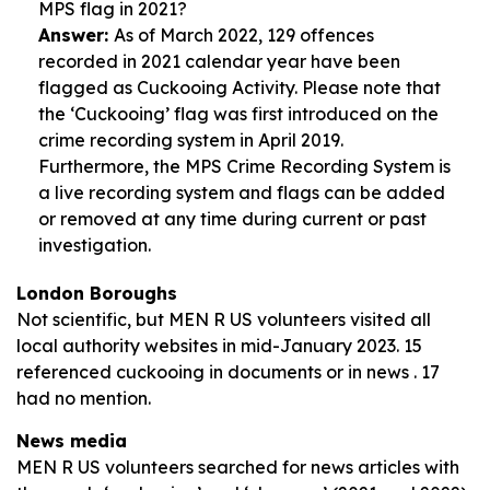
MPS flag in 2021?
Answer:
As of March 2022, 129 offences
recorded in 2021 calendar year have been
flagged as Cuckooing Activity. Please note that
the ‘Cuckooing’ flag was first introduced on the
crime recording system in April 2019.
Furthermore, the MPS Crime Recording System is
a live recording system and flags can be added
or removed at any time during current or past
investigation.
London Boroughs
Not scientific, but MEN R US volunteers visited all
local authority websites in mid-January 2023. 15
referenced cuckooing in documents or in news . 17
had no mention.
News media
MEN R US volunteers searched for news articles with