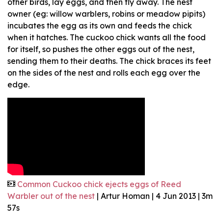
other birds, lay eggs, and then fly away. The nest
owner (eg: willow warblers, robins or meadow pipits)
incubates the egg as its own and feeds the chick
when it hatches. The cuckoo chick wants all the food
for itself, so pushes the other eggs out of the nest,
sending them to their deaths. The chick braces its feet
on the sides of the nest and rolls each egg over the
edge.
Common Cuckoo chick ejects eggs of Reed
Warbler out of the nest
| Artur Homan | 4 Jun 2013 | 3m
57s