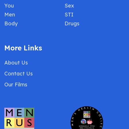
You
Sex
Men
STI
Body
Drugs
More Links
About Us
Contact Us
Our Films