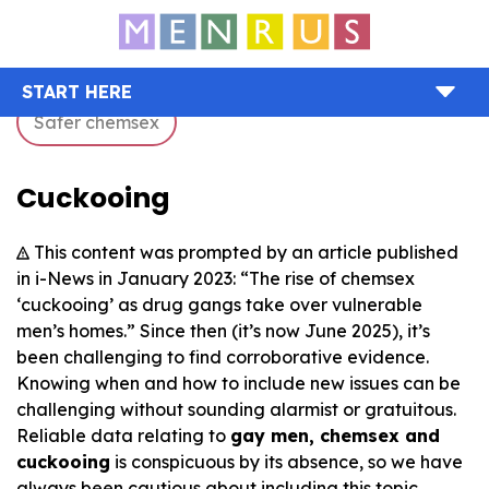
START HERE
Safer chemsex
Cuckooing
This content was prompted by an article published
in i-News in January 2023: “The rise of chemsex
‘cuckooing’ as drug gangs take over vulnerable
men’s homes.” Since then (it’s now June 2025), it’s
been challenging to find corroborative evidence.
Knowing when and how to include new issues can be
challenging without sounding alarmist or gratuitous.
Reliable data relating to
gay men, chemsex and
cuckooing
is conspicuous by its absence, so we have
always been cautious about including this topic.