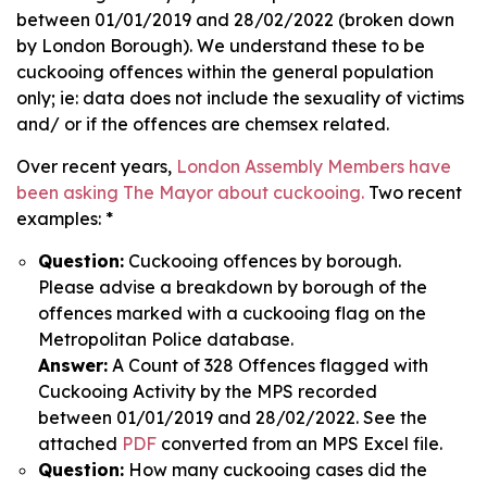
between 01/01/2019 and 28/02/2022 (broken down
by London Borough). We understand these to be
cuckooing offences within the general population
only; ie: data does not include the sexuality of victims
and/ or if the offences are chemsex related.
Over recent years,
London Assembly Members have
been asking The Mayor about cuckooing.
Two recent
examples: *
Question:
Cuckooing offences by borough.
Please advise a breakdown by borough of the
offences marked with a cuckooing flag on the
Metropolitan Police database.
Answer:
A Count of 328 Offences flagged with
Cuckooing Activity by the MPS recorded
between 01/01/2019 and 28/02/2022. See the
attached
PDF
converted from an MPS Excel file.
Question:
How many cuckooing cases did the