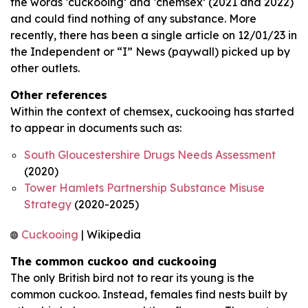
the words ‘cuckooing’ and ‘chemsex’ (2021 and 2022)
and could find nothing of any substance. More
recently, there has been a single article on 12/01/23 in
the Independent or “I” News (paywall) picked up by
other outlets.
Other references
Within the context of chemsex, cuckooing has started
to appear in documents such as:
South Gloucestershire Drugs Needs Assessment
(2020)
Tower Hamlets Partnership Substance Misuse
Strategy
(2020-2025)
Cuckooing
| Wikipedia
The common cuckoo and cuckooing
The only British bird not to rear its young is the
common cuckoo. Instead, females find nests built by