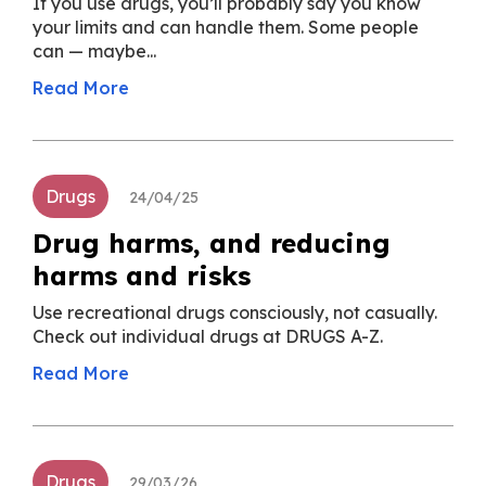
If you use drugs, you’ll probably say you know
your limits and can handle them. Some people
can — maybe...
Read More
Drugs
24/04/25
Drug harms, and reducing
harms and risks
Use recreational drugs consciously, not casually.
Check out individual drugs at DRUGS A-Z.
Read More
Drugs
29/03/26