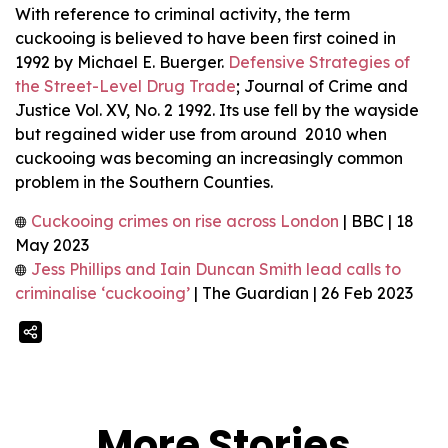
With reference to criminal activity, the term
cuckooing is believed to have been first coined in
1992 by Michael E. Buerger.
Defensive Strategies of
the Street-Level Drug Trade
; Journal of Crime and
Justice Vol. XV, No. 2 1992. Its use fell by the wayside
but regained wider use from around 2010 when
cuckooing was becoming an increasingly common
problem in the Southern Counties.
Cuckooing crimes on rise across London
| BBC | 18
May 2023
Jess Phillips and Iain Duncan Smith lead calls to
criminalise ‘cuckooing’
| The Guardian | 26 Feb 2023
More Stories