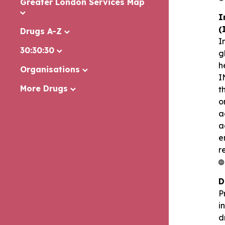
Greater London Services Map
I
(
Drugs A-Z
I
30:30:30
g
h
Organisations
I
More Drugs
t
o
a
a
e
r
D
P
i
d