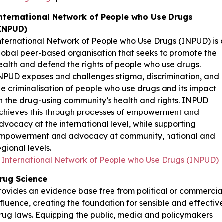
nternational Network of People who Use Drugs
INPUD)
nternational Network of People who Use Drugs (INPUD) is 
lobal peer-based organisation that seeks to promote the
ealth and defend the rights of people who use drugs.
NPUD exposes and challenges stigma, discrimination, and
he criminalisation of people who use drugs and its impact
n the drug-using community’s health and rights. INPUD
chieves this through processes of empowerment and
dvocacy at the international level, while supporting
mpowerment and advocacy at community, national and
egional levels.
International Network of People who Use Drugs (INPUD)
rug Science
rovides an evidence base free from political or commercia
nfluence, creating the foundation for sensible and effectiv
rug laws. Equipping the public, media and policymakers