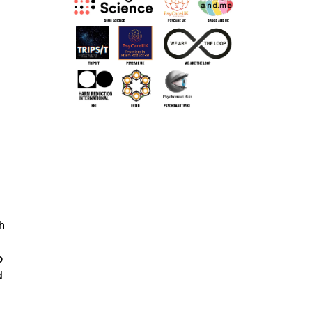
h
o
d