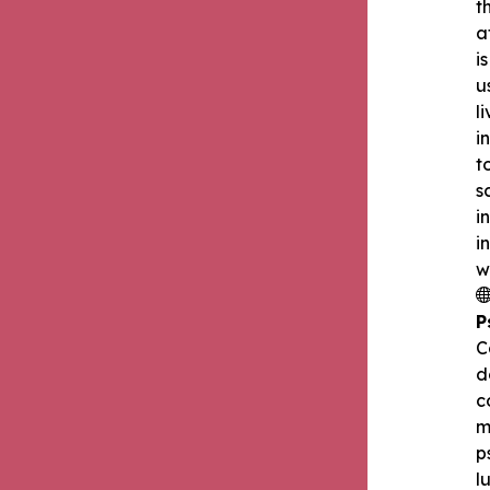
t
a
i
u
l
i
t
s
i
i
w
P
C
d
c
m
p
l