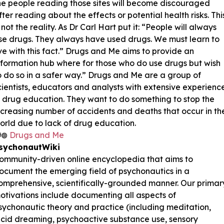
he people reading those sites will become discouraged
fter reading about the effects or potential health risks. Thi
s not the reality. As Dr Carl Hart put it: “People will always
se drugs. They always have used drugs. We must learn to
ive with this fact.” Drugs and Me aims to provide an
nformation hub where for those who do use drugs but wish
o do so in a safer way.” Drugs and Me are a group of
cientists, educators and analysts with extensive experienc
n drug education. They want to do something to stop the
ncreasing number of accidents and deaths that occur in th
orld due to lack of drug education.
Drugs and Me
sychonautWiki
ommunity-driven online encyclopedia that aims to
ocument the emerging field of psychonautics in a
omprehensive, scientifically-grounded manner. Our primar
otivations include documenting all aspects of
sychonautic theory and practice (including meditation,
ucid dreaming, psychoactive substance use, sensory