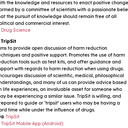
ith the knowledge and resources to enact positive change
ormed by a committee of scientists with a passionate belie
hat the pursuit of knowledge should remain free of all
olitical and commercial interest.
Drug Science
TripSit
ims to provide open discussion of harm reduction
echniques and positive support. Promotes the use of harm
eduction tools such as test kits, and offer guidance and
upport with regards to harm reduction when using drugs.
ncourages discussion of scientific, medical, philosophical
nderstandings, and many of us can provide advice based
n life experiences, an invaluable asset for someone who
ay be experiencing a similar issue. TripSit is willing, and
repared to guide or ‘tripsit’ users who may be having a
ard time while under the influence of drugs.
TripSit
TripSit Mobile App (Android)