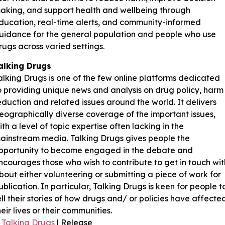
aking, and support health and wellbeing through
ducation, real-time alerts, and community-informed
uidance for the general population and people who use
rugs across varied settings.
alking Drugs
alking Drugs is one of the few online platforms dedicated
o providing unique news and analysis on drug policy, harm
eduction and related issues around the world. It delivers
eographically diverse coverage of the important issues,
ith a level of topic expertise often lacking in the
ainstream media. Talking Drugs gives people the
pportunity to become engaged in the debate and
ncourages those who wish to contribute to get in touch wit
bout either volunteering or submitting a piece of work for
ublication. In particular, Talking Drugs is keen for people t
ell their stories of how drugs and/ or policies have affecte
heir lives or their communities.
Talking Drugs
| Release