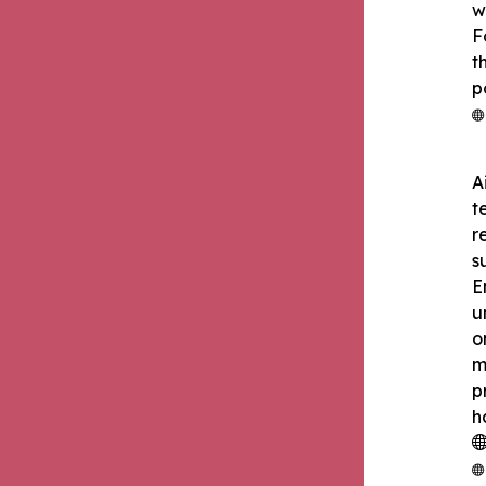
w
F
t
p
A
t
r
s
E
u
o
m
p
h