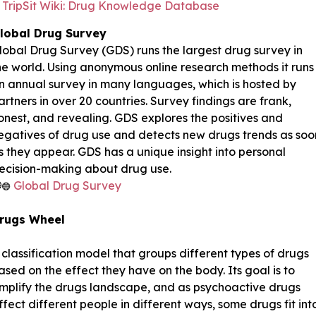
TripSit Wiki: Drug Knowledge Database
lobal Drug Survey
lobal Drug Survey (GDS) runs the largest drug survey in
he world. Using anonymous online research methods it runs
n annual survey in many languages, which is hosted by
artners in over 20 countries. Survey findings are frank,
onest, and revealing. GDS explores the positives and
egatives of drug use and detects new drugs trends as soo
s they appear. GDS has a unique insight into personal
ecision-making about drug use.
Global Drug Survey
rugs Wheel
 classification model that groups different types of drugs
ased on the effect they have on the body. Its goal is to
implify the drugs landscape, and as psycho­active drugs
ffect different people in different ways, some drugs fit int