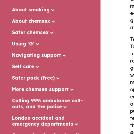
m
About smoking
e
g
About chemsex
d
Safer chemsex
T
Using ‘G’
T
t
Navigating support
r
Self care
g
w
Safer pack (free)
m
More chemsex support
o
e
Calling 999: ambulance call-
a
outs, and the police
p
London accident and
t
emergency departments
t