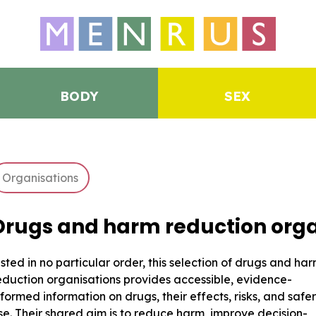
BODY
SEX
Organisations
Drugs and harm reduction orga
isted in no particular order, this selection of drugs and ha
eduction organisations provides accessible, evidence-
nformed information on drugs, their effects, risks, and safer
se. Their shared aim is to reduce harm, improve decision-