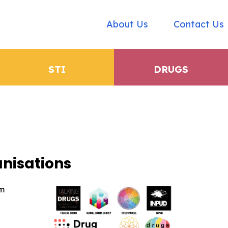
About Us
Contact Us
STI
DRUGS
nisations
rm