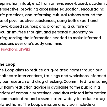
eprivation, ritual, etc.) from an evidence-based, academi
erspective; providing accessible education, encouraging
afe practices, and reforming cultural taboos around the
se of psychoactive substances, using both expert and
rowd-based sources; and promoting a culture of
ecularism, free thought, and personal autonomy by
afeguarding the information needed to make informed
ecisions over one’s body and mind.
PsychonautWiki
he Loop
he Loop aims to reduce drug-related harm through our
ealthcare interventions, trainings and workshops informed
y our research and drug checking. Ccommitted to ensurin
ur harm reduction advice is available to the public in a
ariety of community settings, and that related information
s communicated and disseminated widely to reduce drug
elated harm. The Loop’s mission and vision include a