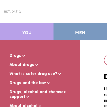
est. 2015
YOU
MEN
Drugs
About drugs
What is safer drug use?
Drugs and the law
L
Drugs, alcohol and chemsex
r
support
i
About alcohol
u