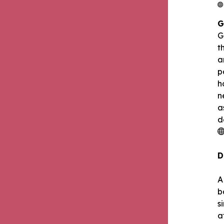
G
G
t
a
p
h
n
a
d
D
A
b
s
a