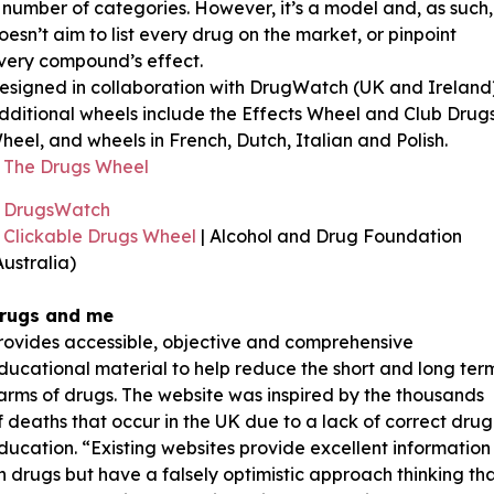
 number of categories. However, it’s a model and, as such,
oesn’t aim to list every drug on the market, or pinpoint
very compound’s effect.
esigned in collaboration with DrugWatch (UK and Ireland)
dditional wheels include the Effects Wheel and Club Drug
heel, and wheels in French, Dutch, Italian and Polish.
The Drugs Wheel
DrugsWatch
Clickable Drugs Wheel
| Alcohol and Drug Foundation
Australia)
rugs and me
rovides accessible, objective and comprehensive
ducational material to help reduce the short and long ter
arms of drugs. The website was inspired by the thousands
f deaths that occur in the UK due to a lack of correct drug
ducation. “Existing websites provide excellent information
n drugs but have a falsely optimistic approach thinking th