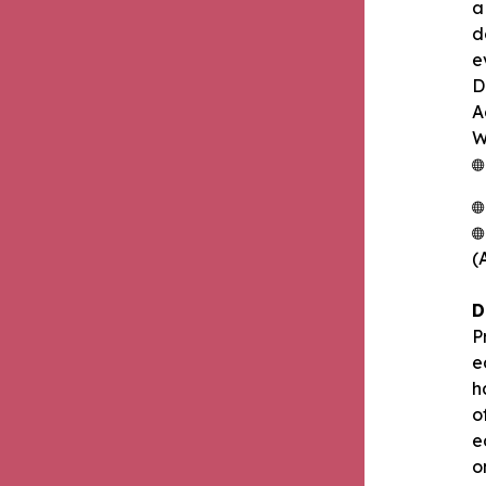
a
d
e
D
A
W
(
D
P
e
h
o
e
o