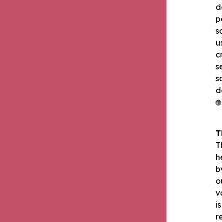
d
p
s
u
c
s
s
d
T
T
h
b
o
v
i
r