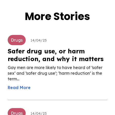
More Stories
Drugs
14/04/25
Safer drug use, or harm
reduction, and why it matters
Gay men are more likely to have heard of ‘safer
sex’ and ‘safer drug use’; ‘harm reduction’ is the
term...
Read More
Drugs
14/04/25