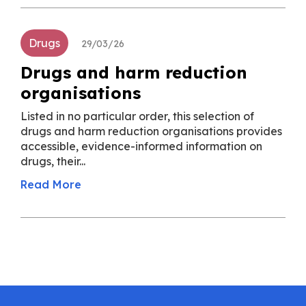
Drugs
29/03/26
Drugs and harm reduction
organisations
Listed in no particular order, this selection of
drugs and harm reduction organisations provides
accessible, evidence-informed information on
drugs, their...
Read More