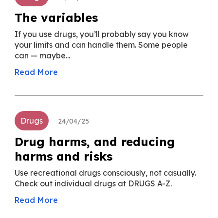
The variables
If you use drugs, you’ll probably say you know
your limits and can handle them. Some people
can — maybe...
Read More
Drugs
24/04/25
Drug harms, and reducing
harms and risks
Use recreational drugs consciously, not casually.
Check out individual drugs at DRUGS A-Z.
Read More