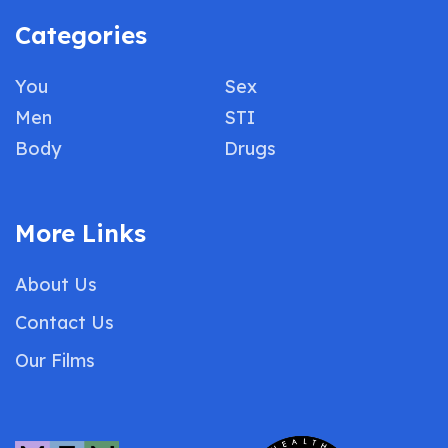
Categories
You
Sex
Men
STI
Body
Drugs
More Links
About Us
Contact Us
Our Films