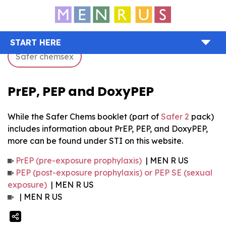
START HERE
Safer chemsex
PrEP, PEP and DoxyPEP
While the Safer Chems booklet (part of
Safer 2
pack)
includes information about PrEP, PEP, and DoxyPEP,
more can be found under STI on this website.
PrEP (pre-exposure prophylaxis)
| MEN R US
PEP (post-exposure prophylaxis) or PEP SE (sexual
exposure)
| MEN R US
| MEN R US