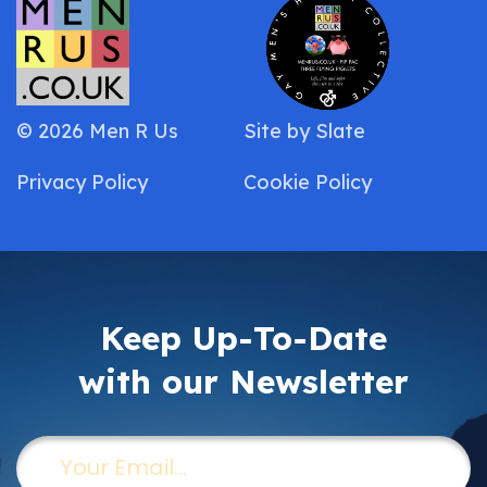
© 2026 Men R Us
Site by
Slate
Privacy Policy
Cookie Policy
Keep Up-To-Date
with our Newsletter
Email
(Required)