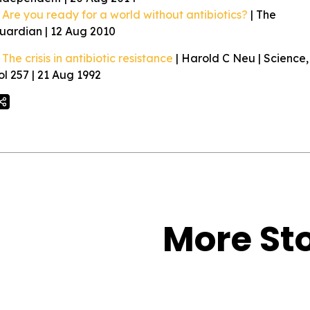
Are you ready for a world without antibiotics?
| The
uardian | 12 Aug 2010
The crisis in antibiotic resistance
| Harold C Neu | Science,
ol 257 | 21 Aug 1992
More Sto