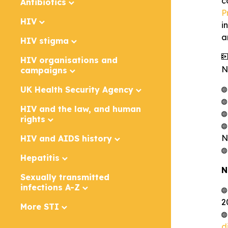
c
Antibiotics
P
HIV
i
a
HIV stigma
HIV organisations and
N
campaigns
UK Health Security Agency
HIV and the law, and human
rights
N
HIV and AIDS history
Hepatitis
N
Sexually transmitted
infections A-Z
2
More STI
d