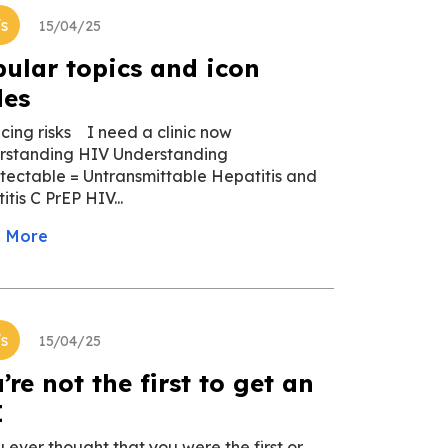
's
15/04/25
ular topics and icon
des
cing risks I need a clinic now
rstanding HIV Understanding
ectable = Untransmittable Hepatitis and
itis C PrEP HIV...
 More
's
15/04/25
’re not the first to get an
I
u ever thought that you were the first or