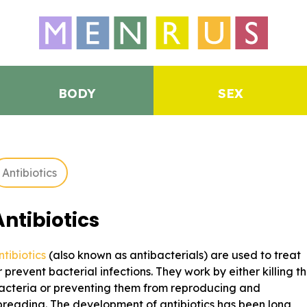
BODY
SEX
Antibiotics
Antibiotics
ntibiotics
(also known as antibacterials) are used to treat
r prevent bacterial infections. They work by either killing t
acteria or preventing them from reproducing and
preading. The development of antibiotics has been long