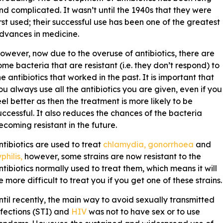
nd complicated. It wasn’t until the 1940s that they were
irst used; their successful use has been one of the greatest
dvances in medicine.
owever, now due to the overuse of antibiotics, there are
ome bacteria that are resistant (i.e. they don’t respond) to
he antibiotics that worked in the past. It is important that
ou always use all the antibiotics you are given, even if you
eel better as then the treatment is more likely to be
uccessful. It also reduces the chances of the bacteria
ecoming resistant in the future.
ntibiotics are used to treat
chlamydia, gonorrhoea
and
philis,
however, some strains are now resistant to the
ntibiotics normally used to treat them, which means it will
e more difficult to treat you if you get one of these strains.
ntil recently, the main way to avoid sexually transmitted
nfections (STI) and
HIV
was not to have sex or to use