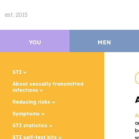
est. 2015
YOU
MEN
STI
About sexually transmitted
infections
Reducing risks
Symptoms
A
o
STI statistics
b
STI self-test kits
s