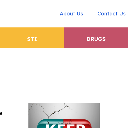
About Us
Contact Us
STI
DRUGS
he