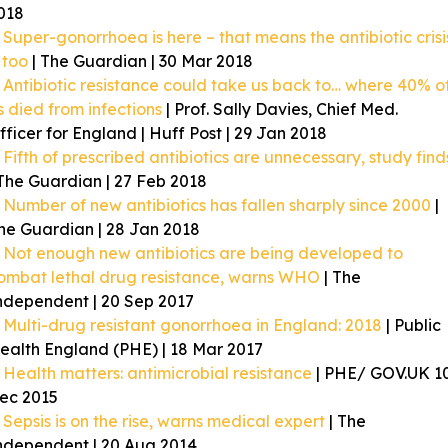
018
Super-gonorrhoea is here – that means the antibiotic crisi
s too
| The Guardian | 30 Mar 2018
Antibiotic resistance could take us back to… where 40% o
s died from infections
| Prof. Sally Davies, Chief Med.
fficer for England | Huff Post | 29 Jan 2018
Fifth of prescribed antibiotics are unnecessary, study find
 The Guardian | 27 Feb 2018
Number of new antibiotics has fallen sharply since 2000
|
he Guardian | 28 Jan 2018
Not enough new antibiotics are being developed to
ombat lethal drug resistance, warns WHO
| The
ndependent | 20 Sep 2017
Multi-drug resistant gonorrhoea in England: 2018
| Public
ealth England (PHE) | 18 Mar 2017
Health matters: antimicrobial resistance
| PHE/ GOV.UK 1
ec 2015
Sepsis is on the rise, warns medical expert
| The
ndependent | 20 Aug 2014