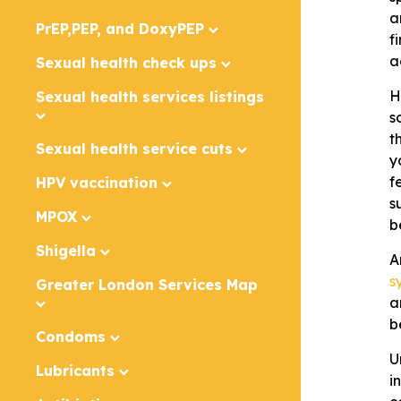
a
PrEP,PEP, and DoxyPEP
f
a
Sexual health check ups
H
Sexual health services listings
s
t
Sexual health service cuts
y
f
HPV vaccination
s
MPOX
b
Shigella
A
sy
Greater London Services Map
a
b
Condoms
U
Lubricants
i