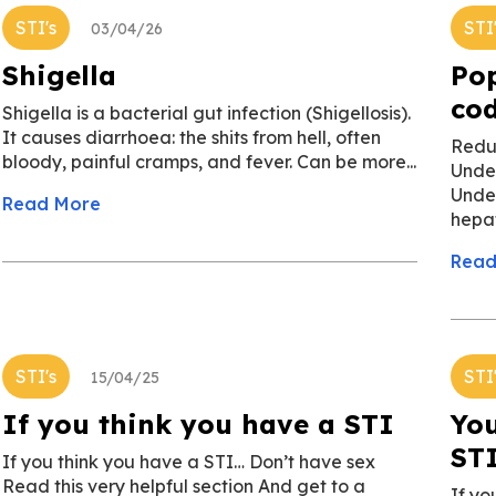
STI's
STI
03/04/26
Shigella
Pop
co
Shigella is a bacterial gut infection (Shigellosis).
It causes diarrhoea: the shits from hell, often
Redu
bloody, painful cramps, and fever. Can be more...
Unde
Undet
Read More
hepat
Read
STI's
STI
15/04/25
If you think you have a STI
You
ST
If you think you have a STI… Don’t have sex
Read this very helpful section And get to a
If yo