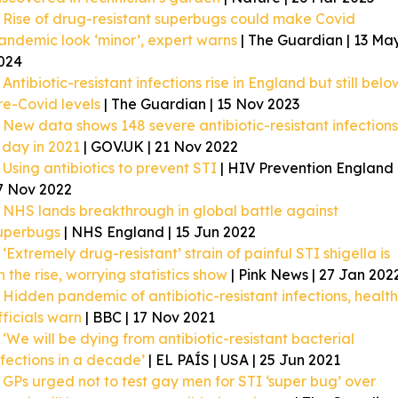
Rise of drug-resistant superbugs could make Covid
andemic look ‘minor’, expert warns
| The Guardian | 13 Ma
024
Antibiotic-resistant infections rise in England but still belo
re-Covid levels
| The Guardian | 15 Nov 2023
New data shows 148 severe antibiotic-resistant infections
 day in 2021
| GOV.UK | 21 Nov 2022
Using antibiotics to prevent STI
| HIV Prevention England 
7 Nov 2022
NHS lands breakthrough in global battle against
uperbugs
| NHS England | 15 Jun 2022
‘Extremely drug-resistant’ strain of painful STI shigella is
n the rise, worrying statistics show
| Pink News | 27 Jan 202
Hidden pandemic of antibiotic-resistant infections, health
fficials warn
| BBC | 17 Nov 2021
‘We will be dying from antibiotic-resistant bacterial
nfections in a decade’
| EL PAÍS | USA | 25 Jun 2021
GPs urged not to test gay men for STI ‘super bug’ over