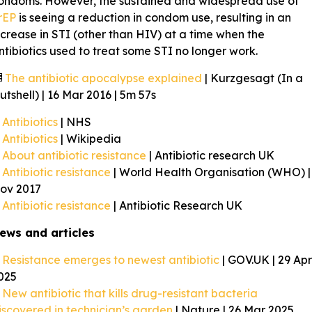
ondoms. However, the sustained and widespread use of
rEP
is seeing a reduction in condom use, resulting in an
ncrease in STI (other than HIV) at a time when the
ntibiotics used to treat some STI no longer work.
The antibiotic apocalypse explained
| Kurzgesagt (In a
utshell) | 16 Mar 2016 | 5m 57s
Antibiotics
| NHS
Antibiotics
| Wikipedia
About antibiotic resistance
| Antibiotic research UK
Antibiotic resistance
| World Health Organisation (WHO) |
ov 2017
Antibiotic resistance
| Antibiotic Research UK
ews and articles
Resistance emerges to newest antibiotic
| GOV.UK | 29 Apr
025
New antibiotic that kills drug-resistant bacteria
iscovered in technician’s garden
| Nature | 26 Mar 2025