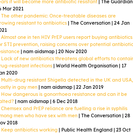
ears it will become more antibiotic resistant
| The Guardian 
6 Mar 2021
The other pandemic: Once-treatable diseases are
rowing resistant to antibiotics
| The Conversation | 24 Jan
021
Almost one in ten HIV PrEP users report buying antibiotics
or STI prevention, raising concerns over potential antibioti
esistance
| nam aidsmap | 20 Nov 2020
Lack of new antibiotics threatens global efforts to contai
rug-resistant infections
| World Health Organisation | 17
an 2020
Multi-drug resistant Shigella detected in the UK and USA,
ostly in gay men
| nam aidsmap | 22 Jan 2019
How dangerous is gonorrhoea resistance and can it be
alted?
| nam aidsmap | 6 Dec 2018
Chemsex and PrEP reliance are fuelling a rise in syphilis
mong men who have sex with men
| The Conversation | 28
ov 2018
Keep antibiotics working
| Public Health England | 23 Oct