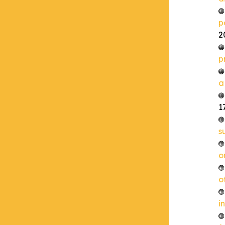
p
2
p
a
1
s
o
o
i