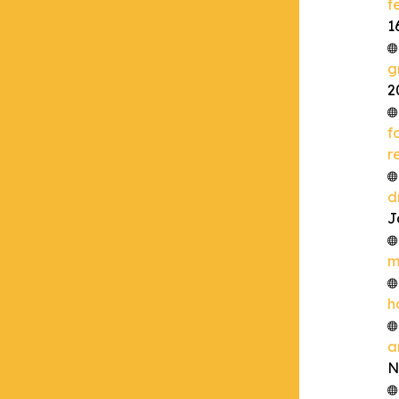
f
1
g
2
f
r
d
J
m
h
a
N