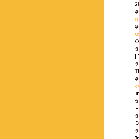
2
i
u
O
|
T
c
I
H
D
I