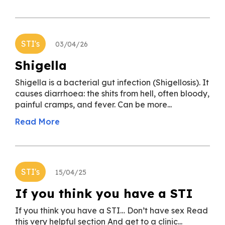
STI's
03/04/26
Shigella
Shigella is a bacterial gut infection (Shigellosis). It
causes diarrhoea: the shits from hell, often bloody,
painful cramps, and fever. Can be more...
Read More
STI's
15/04/25
If you think you have a STI
If you think you have a STI… Don’t have sex Read
this very helpful section And get to a clinic...