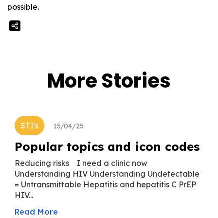
possible.
More Stories
STI's
15/04/25
Popular topics and icon codes
Reducing risks I need a clinic now
Understanding HIV Understanding Undetectable
= Untransmittable Hepatitis and hepatitis C PrEP
HIV...
Read More