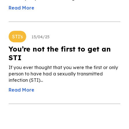
Read More
STI's
15/04/25
You’re not the first to get an
STI
If you ever thought that you were the first or only
person to have had a sexually transmitted
infection (STI)...
Read More