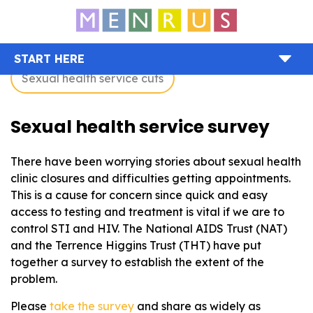
START HERE
Sexual health service cuts
Sexual health service survey
There have been worrying stories about sexual health
clinic closures and difficulties getting appointments.
This is a cause for concern since quick and easy
access to testing and treatment is vital if we are to
control STI and HIV. The National AIDS Trust (NAT)
and the Terrence Higgins Trust (THT) have put
together a survey to establish the extent of the
problem.
Please
take the survey
and share as widely as