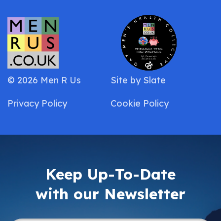
© 2026 Men R Us
Site by
Slate
Privacy Policy
Cookie Policy
Keep Up-To-Date
with our Newsletter