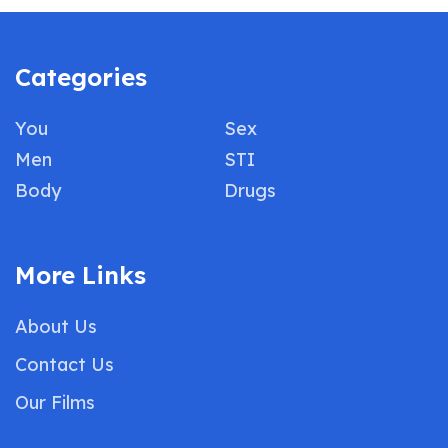
Categories
You
Sex
Men
STI
Body
Drugs
More Links
About Us
Contact Us
Our Films