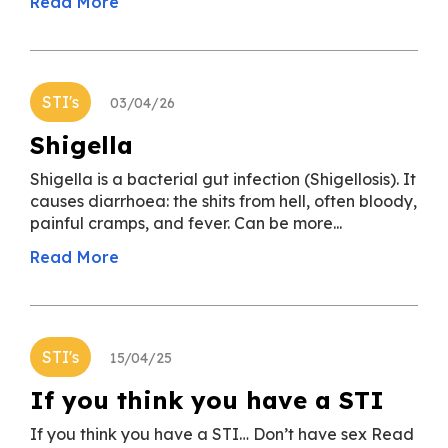
Read More
STI's
03/04/26
Shigella
Shigella is a bacterial gut infection (Shigellosis). It
causes diarrhoea: the shits from hell, often bloody,
painful cramps, and fever. Can be more...
Read More
STI's
15/04/25
If you think you have a STI
If you think you have a STI… Don’t have sex Read