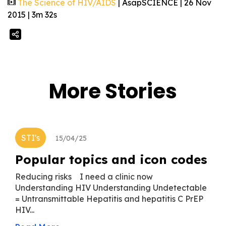
The Science of HIV/AIDS
| AsapSCIENCE | 26 Nov
2015 | 3m 32s
More Stories
STI's
15/04/25
Popular topics and icon codes
Reducing risks I need a clinic now
Understanding HIV Understanding Undetectable
= Untransmittable Hepatitis and hepatitis C PrEP
HIV...