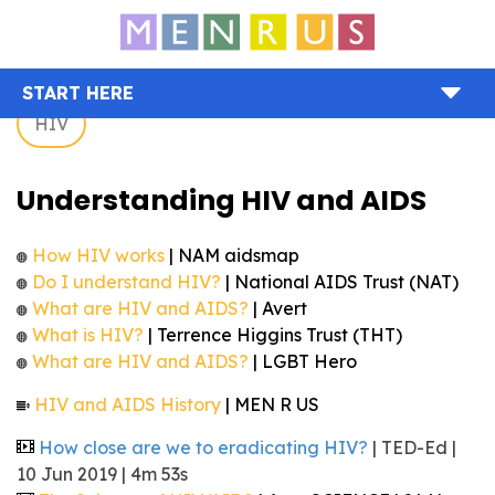
START HERE
HIV
Understanding HIV and AIDS
How HIV works
| NAM aidsmap
Do I understand HIV?
| National AIDS Trust (NAT)
What are HIV and AIDS?
| Avert
What is HIV?
| Terrence Higgins Trust (THT)
What are HIV and AIDS?
| LGBT Hero
HIV and AIDS History
| MEN R US
How close are we to eradicating HIV?
| TED-Ed |
10 Jun 2019 | 4m 53s