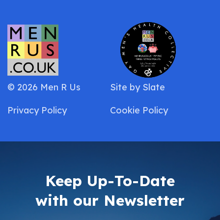
© 2026 Men R Us
Site by
Slate
Privacy Policy
Cookie Policy
Keep Up-To-Date
with our Newsletter