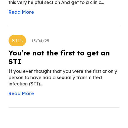
this very helpful section And get to a clinic...
Read More
STI's
15/04/25
You’re not the first to get an
STI
If you ever thought that you were the first or only
person to have had a sexually transmitted
infection (STI)...
Read More