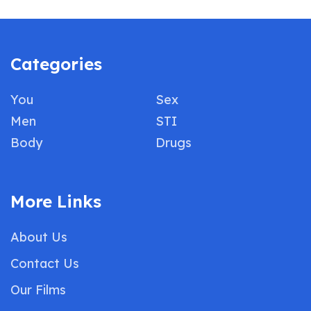
Categories
You
Sex
Men
STI
Body
Drugs
More Links
About Us
Contact Us
Our Films