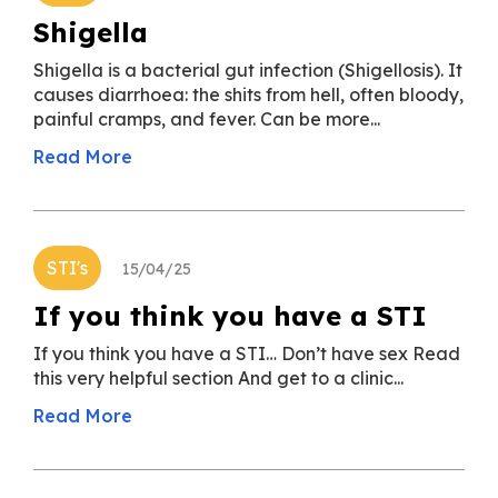
Shigella
Shigella is a bacterial gut infection (Shigellosis). It
causes diarrhoea: the shits from hell, often bloody,
painful cramps, and fever. Can be more...
Read More
STI's
15/04/25
If you think you have a STI
If you think you have a STI… Don’t have sex Read
this very helpful section And get to a clinic...
Read More