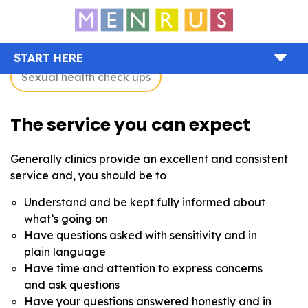
START HERE
Sexual health check ups
The service you can expect
Generally clinics provide an excellent and consistent
service and, you should be to
Understand and be kept fully informed about
what’s going on
Have questions asked with sensitivity and in
plain language
Have time and attention to express concerns
and ask questions
Have your questions answered honestly and in