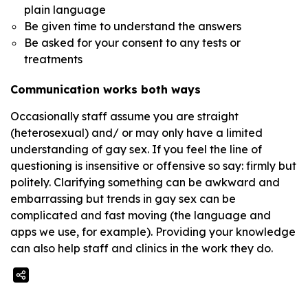
plain language
Be given time to understand the answers
Be asked for your consent to any tests or
treatments
Communication works both ways
Occasionally staff assume you are straight
(heterosexual) and/ or may only have a limited
understanding of gay sex. If you feel the line of
questioning is insensitive or offensive so say: firmly but
politely. Clarifying something can be awkward and
embarrassing but trends in gay sex can be
complicated and fast moving (the language and
apps we use, for example). Providing your knowledge
can also help staff and clinics in the work they do.