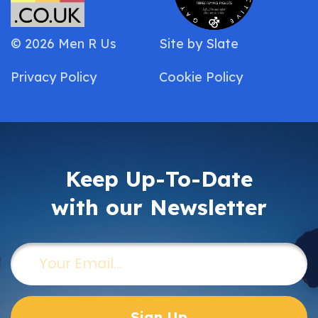
© 2026 Men R Us
Site by
Slate
Privacy Policy
Cookie Policy
Keep Up-To-Date
with our Newsletter
Email
(Required)