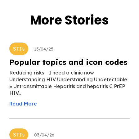
More Stories
STI's
15/04/25
Popular topics and icon codes
Reducing risks I need a clinic now
Understanding HIV Understanding Undetectable
= Untransmittable Hepatitis and hepatitis C PrEP
HIV...
Read More
STI's
03/04/26