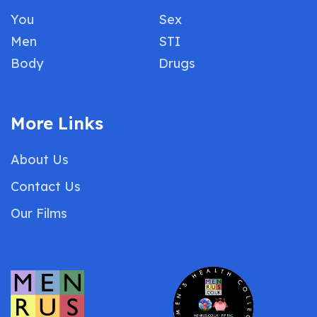
You
Sex
Men
STI
Body
Drugs
More Links
About Us
Contact Us
Our Films