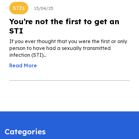
STI's
15/04/25
You’re not the first to get an
STI
If you ever thought that you were the first or only
person to have had a sexually transmitted
infection (STI)...
Read More
Categories