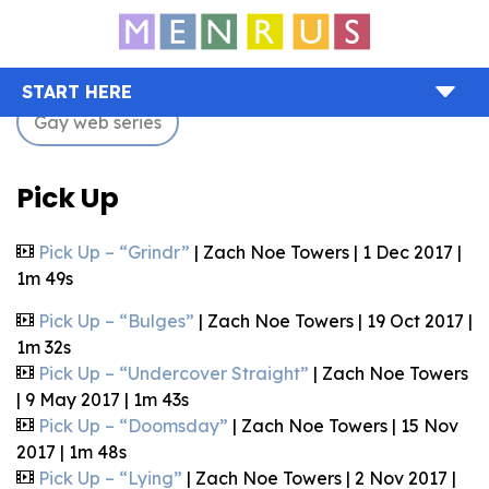
START HERE
Gay web series
Pick Up
Pick Up – “Grindr”
| Zach Noe Towers | 1 Dec 2017 |
1m 49s
Pick Up – “Bulges”
| Zach Noe Towers | 19 Oct 2017 |
1m 32s
Pick Up – “Undercover Straight”
| Zach Noe Towers
| 9 May 2017 | 1m 43s
Pick Up – “Doomsday”
| Zach Noe Towers | 15 Nov
2017 | 1m 48s
Pick Up – “Lying”
| Zach Noe Towers | 2 Nov 2017 |