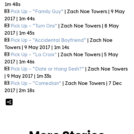
1m 48s
Pick Up – “Family Guy”
| Zach Noe Towers | 9 May
2017 | 1m 44s
Pick Up – “Turn Ons”
| Zach Noe Towers | 8 May
2017 | 1m 45s
Pick Up – “Accidental Boyfriend”
| Zach Noe
Towers | 9 May 2017 | 1m 14s
Pick Up – “La Croix”
| Zach Noe Towers | 5 May
2017 | 1m 46s
Pick Up – “Date or Hang Sesh?”
| Zach Noe Towers
| 9 May 2017 | 1m 33s
Pick Up – “Comedian”
| Zach Noe Towers | 7 Dec
2017 | 2m 18s