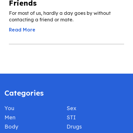
Friends
For most of us, hardly a day goes by without
contacting a friend or mate.
Read More
Categories
You
Sex
Men
STI
Body
Drugs