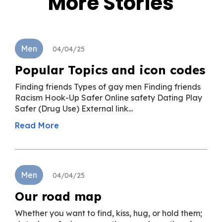
More Stories
Men
04/04/25
Popular Topics and icon codes
Finding friends Types of gay men Finding friends
Racism Hook-Up Safer Online safety Dating Play
Safer (Drug Use) External link...
Read More
Men
04/04/25
Our road map
Whether you want to find, kiss, hug, or hold them;