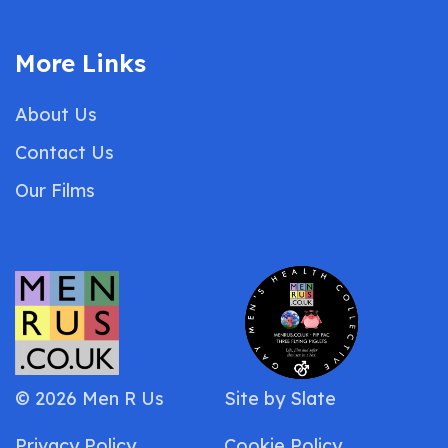
More Links
About Us
Contact Us
Our Films
© 2026 Men R Us
Site by
Slate
Privacy Policy
Cookie Policy