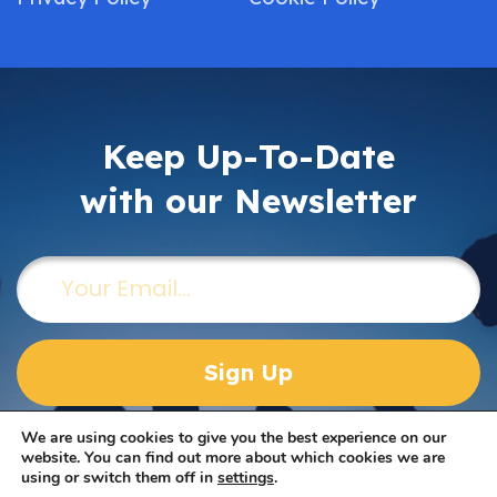
Keep Up-To-Date
with our Newsletter
Email
(Required)
We are using cookies to give you the best experience on our
website. You can find out more about which cookies we are
using or switch them off in
settings
.