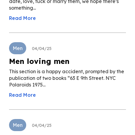
date, love, fuck or marry them, we hope there’s
something...
Read More
Men
04/04/25
Men loving men
This section is a happy accident, prompted by the
publication of two books “63 E 9th Street. NYC
Polaroids 1975...
Read More
Men
04/04/25