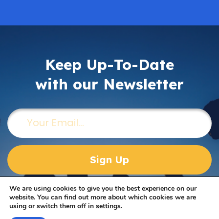
Keep Up-To-Date
with our Newsletter
Email
(Required)
We are using cookies to give you the best experience on our
website. You can find out more about which cookies we are
using or switch them off in
settings
.