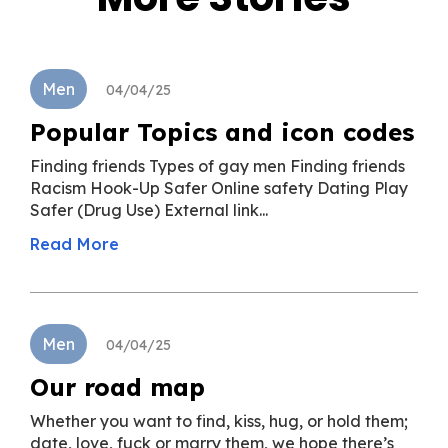
Men
04/04/25
Popular Topics and icon codes
Finding friends Types of gay men Finding friends
Racism Hook-Up Safer Online safety Dating Play
Safer (Drug Use) External link...
Read More
Men
04/04/25
Our road map
Whether you want to find, kiss, hug, or hold them;
date, love, fuck or marry them, we hope there’s