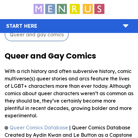
START HERE
Queer and gay comics
Queer and Gay Comics
With a rich history and often subversive history, comic
multiverse(s) queer stories and arcs feature the lives
of LGBT+ characters more than ever today. Although
comics about queer characters weren’t as common as
they should be, they’ve certainly become more
plentiful in recent decades, growing bolder and more
experimental.
Queer Comics Database
| Queer Comics Database
Created by Aydin Kwan and Le Button as a Capstone