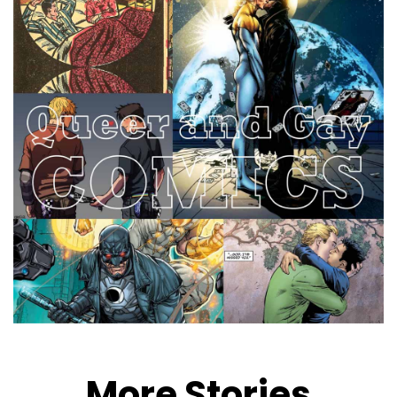
More Stories