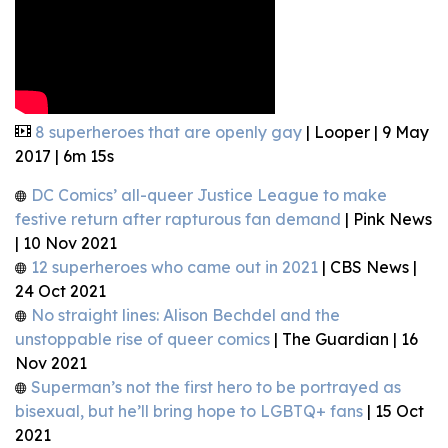
8 superheroes that are openly gay
| Looper | 9 May
2017 | 6m 15s
DC Comics’ all-queer Justice League to make
festive return after rapturous fan demand
| Pink News
| 10 Nov 2021
12 superheroes who came out in 2021
| CBS News |
24 Oct 2021
No straight lines: Alison Bechdel and the
unstoppable rise of queer comics
| The Guardian | 16
Nov 2021
Superman’s not the first hero to be portrayed as
bisexual, but he’ll bring hope to LGBTQ+ fans
| 15 Oct
2021