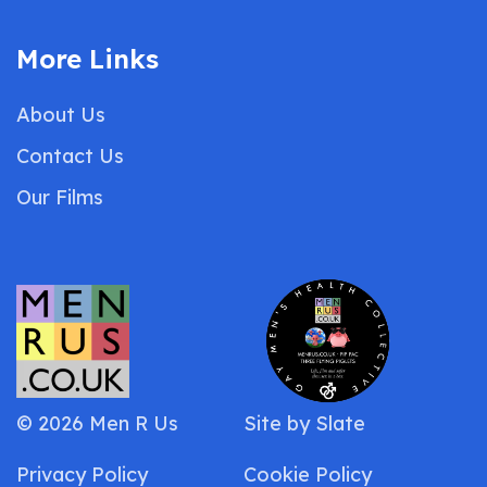
More Links
About Us
Contact Us
Our Films
© 2026 Men R Us
Site by
Slate
Privacy Policy
Cookie Policy