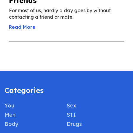
Friends
For most of us, hardly a day goes by without
contacting a friend or mate.
Read More
Categories
You
Sex
Men
STI
Body
Drugs