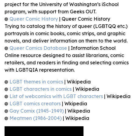
project for the University of Washington’s iSchool
program, with support from Geeks OUT.
Queer Comic History
| Queer Comic History
Trying to catalog the history of queer (LGBTQQ etc.)
portrayals in comic books, comic strips, and graphic
novels, and deliver information on them to the world.
Queer Comics Database
| Information School
Online resource designed to assist librarians, comic
retailers, and readers in finding and selecting comics
with LGBTQIA representation.
LGBT themes in comics
| Wikipedia
LGBT characters in comics
| Wikipedia
List of webcomics with LGBT characters
| Wikipedia
LGBT comics creators
| Wkipedia
Gay Comix (1945-1949)
| Wikpedia
Meatmen (1986-2004)
| Wikipedia