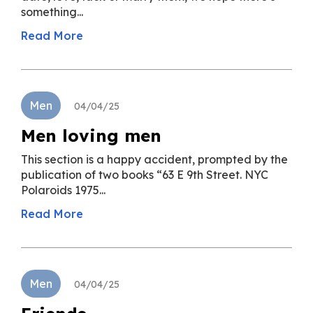
something...
Read More
Men
04/04/25
Men loving men
This section is a happy accident, prompted by the
publication of two books “63 E 9th Street. NYC
Polaroids 1975...
Read More
Men
04/04/25