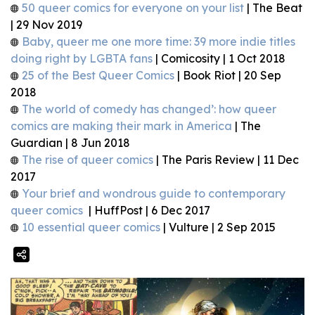
50 queer comics for everyone on your list
| The Beat
| 29 Nov 2019
Baby, queer me one more time: 39 more indie titles
doing right by LGBTA fans
| Comicosity | 1 Oct 2018
25 of the Best Queer Comics
| Book Riot | 20 Sep
2018
The world of comedy has changed’: how queer
comics are making their mark in America
| The
Guardian | 8 Jun 2018
The rise of queer comics
| The Paris Review | 11 Dec
2017
Your brief and wondrous guide to contemporary
queer comics
| HuffPost | 6 Dec 2017
10 essential queer comics
| Vulture | 2 Sep 2015